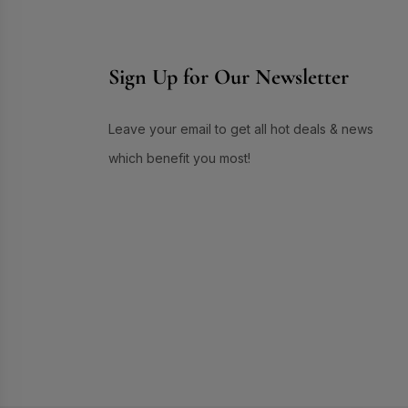
Skin Care
(72)
Skin Conditioner
(1)
Sign Up for Our Newsletter
Soap
(3)
Sun Care
(17)
Supplement Item
(7)
Leave your email to get all hot deals & news
Uneven Skin Tone
(16)
which benefit you most!
UR GLAM
(1)
Weekend Discount Offer
(9)
Whitening Lotion
(5)