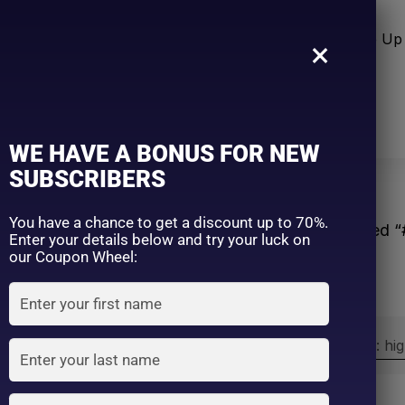
n Care
Sun Care
Hair Care Item
Make Up 
×
WE HAVE A BONUS FOR NEW
SUBSCRIBERS
You have a chance to get a discount up to 70%.
Home
Products tagged 
Enter your details below and try your luck on
our Coupon Wheel:
Sort by:
Sort by price: hi
Exclude: On backorder
On sale
(2)
Filter