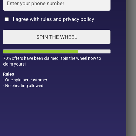
Cat
I agree with rules and privacy policy
SPIN THE WHEEL
70% offers have been claimed, spin the wheel now to
claim yours!
Rules
- One spin per customer
- No cheating allowed
Product Color
Pro
1
1
2
1
1