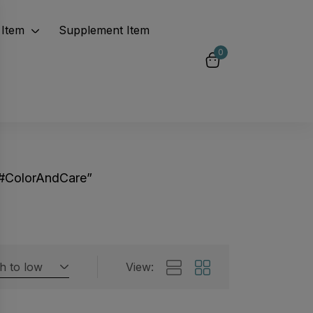
Item
Supplement Item
0
“#ColorAndCare”
gh to low
View:
Featured products
 by rating