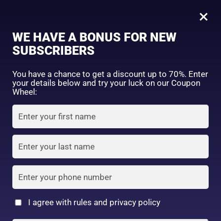
0
Tagged: "#GlowWithoutFilter"
×
Sign in
WE HAVE A BONUS FOR NEW
SUBSCRIBERS
Sort by price: high to low
Select a product author
You have a chance to get a discount up to 70%. Enter
your details below and try your luck on our Coupon
Showing the single result
Exclude: On backorder
Wheel:
Featured products
Remember me
Lost password?
In stock
Log in
On sale
(2)
Filter by rating
Create an account
I agree with rules and privacy policy
7