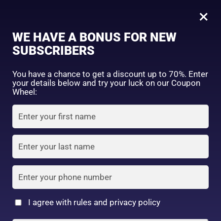
0
Tagged: "#LongLastingBrowColor"
×
Sign in
WE HAVE A BONUS FOR NEW
SUBSCRIBERS
Sort by price: high to low
Select a product author
You have a chance to get a discount up to 70%. Enter
your details below and try your luck on our Coupon
Showing the single result
Exclude: On backorder
Wheel:
Featured products
Remember me
Lost password?
In stock
Log in
On sale
(2)
Filter by rating
Create an account
I agree with rules and privacy policy
DAISO – UR GLAM