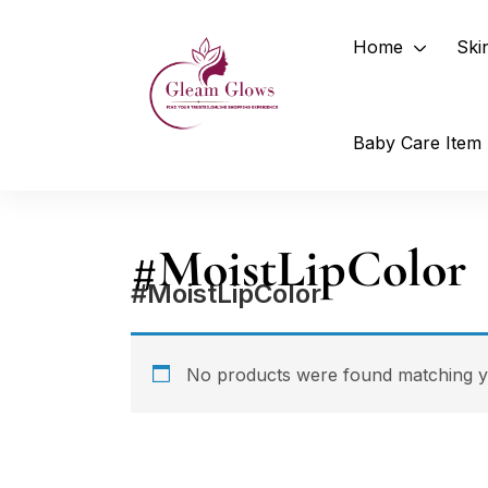
Home
Ski
Baby Care Item
#MoistLipColor
#MoistLipColor
No products were found matching yo