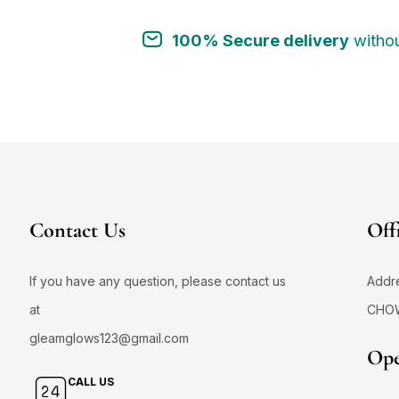
100% Secure delivery
withou
Contact Us
Off
If you have any question, please contact us
Addr
at
CHO
gleamglows123@gmail.com
Ope
CALL US