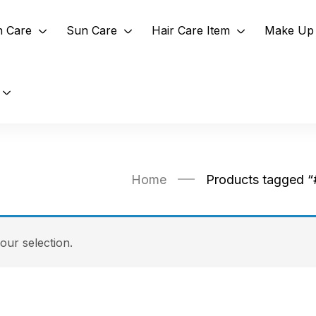
n Care
Sun Care
Hair Care Item
Make Up 
Home
Products tagged “
ur selection.