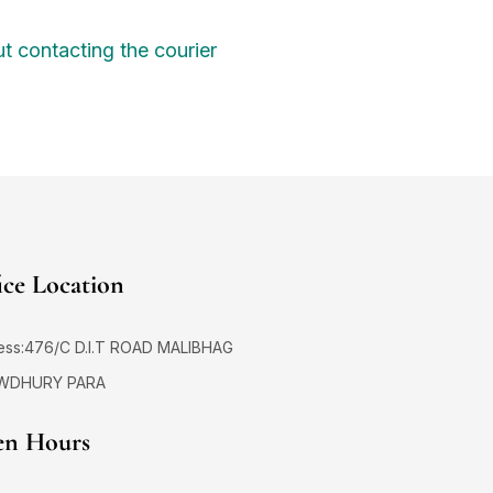
t contacting the courier
ice Location
ess:476/C D.I.T ROAD MALIBHAG
WDHURY PARA
n Hours