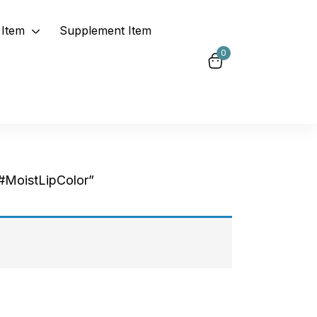
Item
Supplement Item
0
#MoistLipColor”