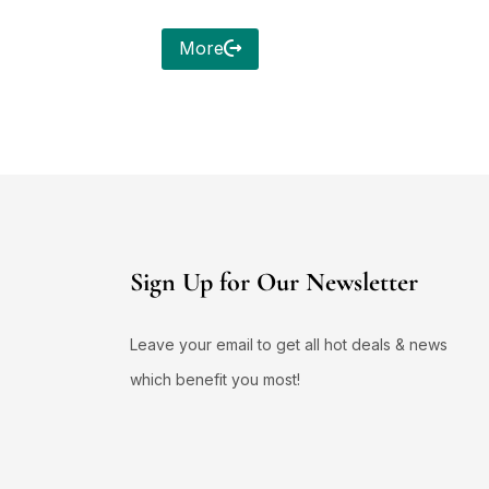
More
Sign Up for Our Newsletter
Leave your email to get all hot deals & news
which benefit you most!