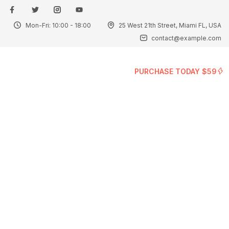
Mon-Fri: 10:00 - 18:00
25 West 21th Street, Miami FL, USA
Sign in
contact@example.com
PURCHASE TODAY $59
Remember me
Lost password?
Log in
Create an account