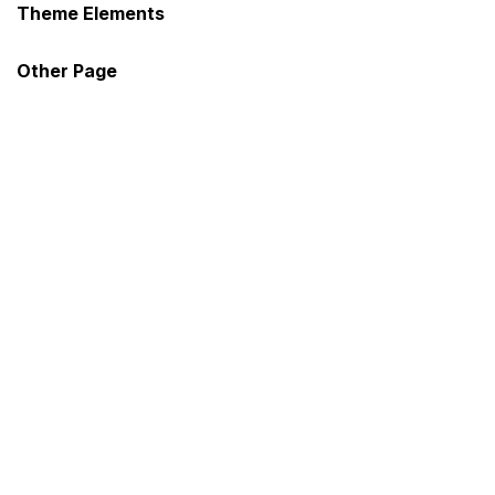
Theme Elements
Sign in
Other Page
Remember me
Lost password?
Log in
Create an account