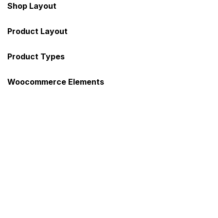
Shop Layout
Sign in
Product Layout
Product Types
Woocommerce Elements
Remember me
Lost password?
Log in
Create an account