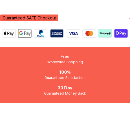
Sign in
Guaranteed SAFE Checkout
Free
Worldwide Shopping
Remember me
Lost password?
100%
Guaranteed Satisfaction
Log in
30 Day
Guaranteed Money Back
Create an account