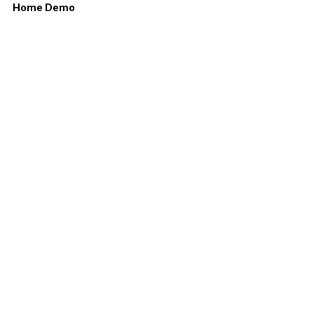
Home Demo