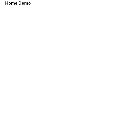
Home Demo