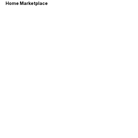
Home Marketplace