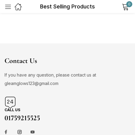
0
Best Selling Products
Sign in
Contact Us
Remember me
Lost password?
If you have any question, please contact us at
gleamglows123@gmail.com
Log in
Create an account
CALL US
01759215525