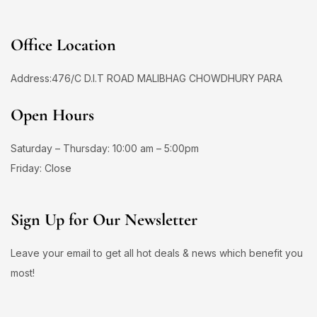
Office Location
Address:476/C D.I.T ROAD MALIBHAG CHOWDHURY PARA
Open Hours
Saturday – Thursday: 10:00 am – 5:00pm
Friday: Close
Sign Up for Our Newsletter
Leave your email to get all hot deals & news which benefit you
most!