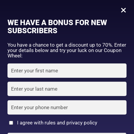
0
×
Sign in
WE HAVE A BONUS FOR NEW
SUBSCRIBERS
Sort by price: high to low
Select a product author
You have a chance to get a discount up to 70%. Enter
your details below and try your luck on our Coupon
Showing the single result
Exclude: On backorder
Wheel:
Featured products
Remember me
Lost password?
In stock
Log in
On sale
(2)
Filter by rating
Create an account
I agree with rules and privacy policy
2