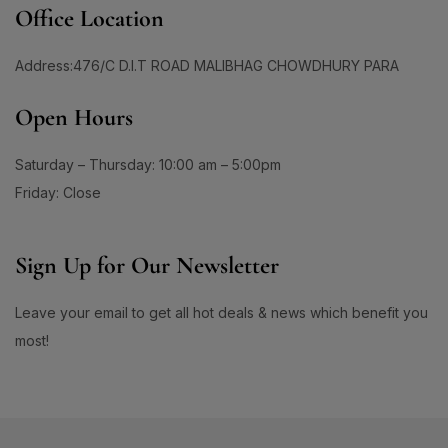
60 Days Package
(0)
1
Office Location
#ApplyAndGlow
60 Tablet
(1)
1
#ArganHairOil #OliveHairOil #HairOil
660ML
(0)
Address:476/C D.I.T ROAD MALIBHAG CHOWDHURY PARA
1
0
90 Days Package
(0)
#AuthenticSkincare#
#BalancedSkin
Open Hours
90 Tablet
(1)
1
1
#BarrierStrength
#BeachAndSportsReady
Double Pack
(1)
1
1
Saturday – Thursday: 10:00 am – 5:00pm
#BeautyEssentials
#BeautyGlow
Single Pack
(1)
1
Friday: Close
#BeautyRoutineUpgrade
1
1
#BeautySleepStartsHere
#BeautyStartsHere
Sign Up for Our Newsletter
1
2
#BeautySupplement
#BeautyTools
1
1
Leave your email to get all hot deals & news which benefit you
#BioreAcneSolution
#BioreBeautyRoutine
1
1
most!
#BioreGlow
#BioreHydrationBoost
1
1
#BioreMoistureFaceWash
#BioreYourWay
0
0
#BlackheadControl
#BlackheadSolution