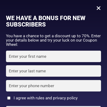
0
×
Sign in
WE HAVE A BONUS FOR NEW
SUBSCRIBERS
Sort by price: high to low
Select a product author
You have a chance to get a discount up to 70%. Enter
your details below and try your luck on our Coupon
Showing the single result
Exclude: On backorder
Wheel:
Featured products
Remember me
Lost password?
In stock
Log in
On sale
(2)
Filter by rating
Create an account
I agree with rules and privacy policy
Cezanne BB Cream