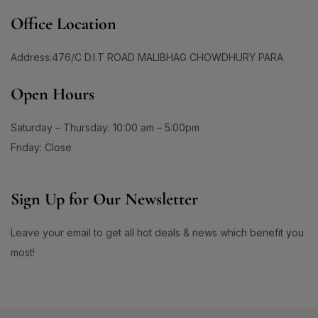
1
1
#DailySunscreenRoutine
#DailyUseToner
Office Location
1
1
#DailyUVCare
#DailyUVDefense
Address:476/C D.I.T ROAD MALIBHAG CHOWDHURY PARA
1
3
#DailyUVProtection
#DailyWellness
1
2
Open Hours
#DaisoBeautyFind
#DaisoBeautyFinds
1
1
#DaisoBlackGarlic
#DaisoCicaCream
Saturday – Thursday: 10:00 am – 5:00pm
0
1
#DaisoCoouTint
#DaisoDHAEPA
Friday: Close
1
0
#DaisoEyebrowPencil
#DaisoGlowUp
1
0
Sign Up for Our Newsletter
#DaisoHyaluronicAcid
#DaisoSerumMagic
0
3
#DaisoSkinFix
#DamagedHair
#DamagedHair #DryHair #FrizzyHair #HairRepair
Leave your email to get all hot deals & news which benefit you
1
#BotanicalHairCare #HairMask #DeepConditioning
most!
1
6
#SmoothHair #ShinyHair #LuxLuminique
#DamagedHairCare
#DamagedHairRepair
1
0
#DarkBrownBrows
#DarkCirclesSolution