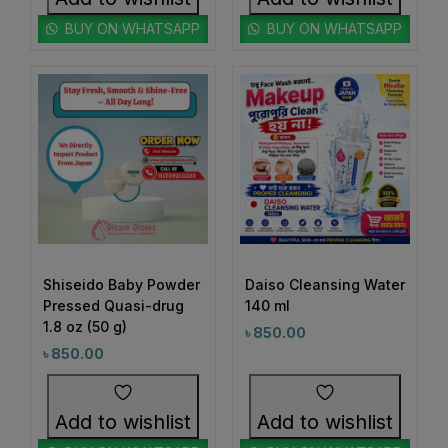
1
#BeautyRoutineUpgrade
BUY ON WHATSAPP
BUY ON WHATSAPP
1
1
#BeautySleepStartsHere
#BeautyStartsHere
1
2
#BeautySupplement
#BeautyTools
1
1
#BioreAcneSolution
#BioreBeautyRoutine
1
1
#BioreGlow
#BioreHydrationBoost
1
1
#BioreMoistureFaceWash
#BioreYourWay
0
0
#BlackheadControl
#BlackheadSolution
1
1
#BoldEyeLook
#BoldLipLook
Shiseido Baby Powder
Daiso Cleansing Water
0
1
Pressed Quasi-drug
140 ml
#BoldLipsConfidence
#BoostImmunity
1.8 oz (50 g)
৳
850.00
0
0
#BoostYourRoutine
#BotanicalRepairMagic
৳
850.00
0
1
#BotanicalSkincare
#BounceBackBeauty
1
1
Add to wishlist
Add to wishlist
#BouncySkinDreams
#BouncySkinFeels
1
1