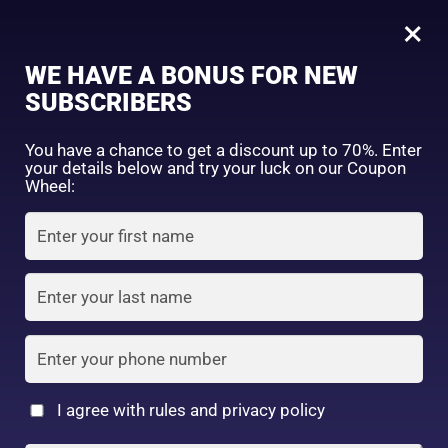
0
×
Sign in
WE HAVE A BONUS FOR NEW
SUBSCRIBERS
Sort by price: high to low
Select a product author
You have a chance to get a discount up to 70%. Enter
your details below and try your luck on our Coupon
Showing 1–16 of 28 results
Exclude: On backorder
Wheel:
Featured products
Remember me
Lost password?
In stock
Log in
On sale
(2)
Filter by rating
Create an account
I agree with rules and privacy policy
Canmake Silky Loose
Canmake