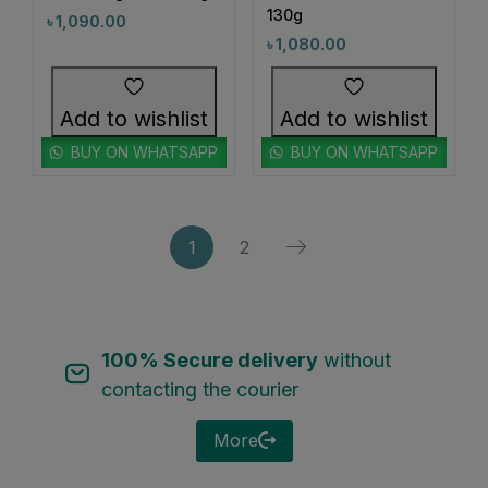
130g
৳
1,090.00
0
0
#CloggedPoresCare
#CloggedPoreSolution
৳
1,080.00
0
1
#CloggedPoresSolution
#CognitiveSupport
2
1
Add to wishlist
Add to wishlist
#CollagenBoost
#CollagenCare
1
1
BUY ON WHATSAPP
BUY ON WHATSAPP
#CollagenCareNow
#CollagenCleanse
1
1
#CollagenCleansing
#CollagenGlow
1
1
#CollagenSheetMask
#CollagenSkincare
1
2
1
0
#ColorAndCare
#ColorChangeFoundation
1
0
#ColorfulEyes
#ColorTreatedHairCare
3
5
100% Secure delivery
without
#CombinationSkin
#CombinationSkinCare
contacting the courier
1
1
#CompressedMaskLove
#ConfidenceInClearSkin
1
1
More
#ConfidenceInYourSkin
#ConfidentSkinEveryday
1
1
#CoolingSkincare
#CoolingSunscreen