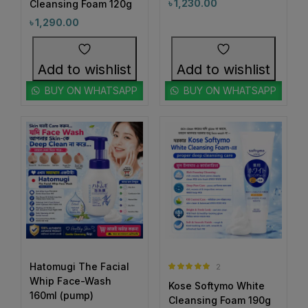
৳
1,230.00
#BrowConfidence
#BrowMakeup
Cleansing Foam 120g
1
1
৳
1,290.00
#BrownBrows
#BrowShaping
2
1
#BrowShapingMadeEasy
#ByeByeAcne
Add to wishlist
Add to wishlist
2
1
#ByeByeBreakouts
#ByeByeDarkSpots
BUY ON WHATSAPP
BUY ON WHATSAPP
1
1
#ByeByePigmentation
#CalmAndHydrate
0
1
#CalmingFoundation
#CalmSkinDaily
1
0
#CamelliaOilHairCare
#CanmakeJapan
0
1
#CanmakeJuicyLipTint05
#CanmakePowder
0
0
#CeramideCare
#CeramidePower
0
1
#CezanneLipstick
#ChappedLipsFix
1
2
#ChappedLipsRelief
#ChappedLipsSolution
Hatomugi The Facial
2
1
0
1
Rated
5.00
Whip Face-Wash
#CheekCare
#ChifureCleanSkin
#CicaCream
Kose Softymo White
out of 5
160ml (pump)
Cleansing Foam 190g
1
0