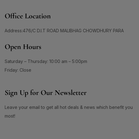
1
0
#DailyRadiance
#DailySkinBrightening
Office Location
2
0
#DailySkincare
#DailySkincareRoutine
1
0
Address:476/C D.I.T ROAD MALIBHAG CHOWDHURY PARA
#DailySkinEssential
#DailySkinMoisturizer
0
1
1
#DailySPF
#DailySunCare
#DailySunDefense
Open Hours
1
1
#DailySunProtection
#DailySunscreen
Saturday – Thursday: 10:00 am – 5:00pm
1
1
#DailySunscreenRoutine
#DailyUseToner
Friday: Close
1
1
#DailyUVCare
#DailyUVDefense
1
3
#DailyUVProtection
#DailyWellness
Sign Up for Our Newsletter
1
2
#DaisoBeautyFind
#DaisoBeautyFinds
Leave your email to get all hot deals & news which benefit you
1
1
#DaisoBlackGarlic
#DaisoCicaCream
most!
0
1
#DaisoCoouTint
#DaisoDHAEPA
1
0
#DaisoEyebrowPencil
#DaisoGlowUp