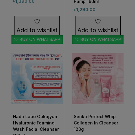
1
1
৳
1,390.00
Pump 160ml
#BoldEyeLook
#BoldLipLook
৳
1,290.00
0
1
#BoldLipsConfidence
#BoostImmunity
0
0
#BoostYourRoutine
#BotanicalRepairMagic
Add to wishlist
Add to wishlist
0
1
#BotanicalSkincare
#BounceBackBeauty
BUY ON WHATSAPP
BUY ON WHATSAPP
1
1
#BouncySkinDreams
#BouncySkinFeels
1
1
#BrainHealthSupport
#BrightClearSkin
0
1
#BrightenDullSkin
#BrighteningCare
2
0
#BrighteningCleanser
#BrighteningCombo
1
1
#BrighteningEssence
#BrighteningFaceWash
#BrighteningLotion #GlowingSkinGoals
0
#BrighteningGel
#EvenSkinTone #RadiantComplexion
1
#DullSkinNoMore #SkinBrighteningSolution
Hada Labo Gokujyun
Senka Perfect Whip
Hyaluronic Foaming
Collagen In Cleanser
0
0
#GlowFromWithin #LuminousSkinCare
#BrighteningSerum
#BrighteningSkin
Wash Facial Cleanser
120g
#FlawlessSkinJourney #BrighterSkinDaily
1
1