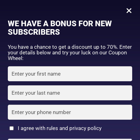
0
×
Sign in
WE HAVE A BONUS FOR NEW
SUBSCRIBERS
Sort by price: high to low
Select a product author
You have a chance to get a discount up to 70%. Enter
your details below and try your luck on our Coupon
Showing 1–16 of 25 results
Exclude: On backorder
Wheel:
Featured products
Remember me
Lost password?
In stock
Log in
On sale
(2)
Filter by rating
Create an account
I agree with rules and privacy policy
Kose Softymo Deep
Kose Softymo Speedy