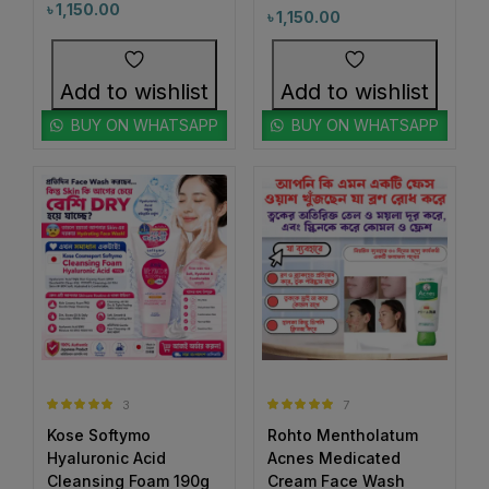
#CicaSkincare
#ClayCleanser
৳
1,150.00
৳
1,150.00
0
1
#CleanAndBrightSkin
#CleanAndClearFace
0
0
#CleanBeautyRoutine
#CleanHydratedSkin
Add to wishlist
Add to wishlist
1
0
#CleanseAndControl
#CleanseAndNourish
BUY ON WHATSAPP
BUY ON WHATSAPP
0
1
#CleanseInSeconds
#CleanseWithBiore
1
1
#CleanseWithKose
#CleanseWithSoftymo
0
1
#CleanSkin
#CleanSkinJourney
1
1
#CleanSkinMagic
#ClearBrightSkin
1
0
#ClearComplexion
#ClearRadianceDuo
1
2
#ClearSkinCare
#ClearSkinGoals
2
2
#ClearSkinJourney
#ClearSkinRoutine
3
7
Rated
5.00
Rated
5.00
2
1
Kose Softymo
Rohto Mentholatum
out of 5
out of 5
#ClearSkinSolution
#ClearSkinSPF
Hyaluronic Acid
Acnes Medicated
2
1
Cleansing Foam 190g
Cream Face Wash
#ClearSkinStartsHere
#ClickBuyGlow