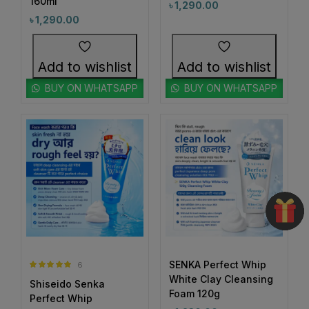
160ml
৳
1,290.00
#BrighteningSkincare
#BrighteningSunCare
৳
1,290.00
3
1
#BrighteningSunscreen
#BrightenUpYourSkin
1
1
#BrightenWithCC
#BrightenWithEveryDrop
Add to wishlist
Add to wishlist
1
1
#BrightenWithKeshimin
#BrightenWithSoftymo
BUY ON WHATSAPP
BUY ON WHATSAPP
1
0
#BrightenYourRoutine
#BrightEyeCream
1
1
#BrightEyesAhead
#BrightEyesEveryDay
1
4
#BrightSkin #GlowWithHadaLabo #WhiteningLotion
#BrightHydratedSkin
#BrightSkin
#EvenSkinTone #SkinGlowUp #SayByeToDarkSpots
0
#GlowingFace #ShinySkinLook #SkinBrightening
1
0
#BrightSkinAhead
#BrightSkinCare
#FaceGlowDaily
1
1
#BrightSkinDreams
#BrightSkinEssentials
1
1
#BrightSkinGoals
#BrightSkinJourney
SENKA Perfect Whip
6
Rated
5.00
White Clay Cleansing
1
1
Shiseido Senka
out of 5
#BrightSkinRoutine
#BrowCare
Foam 120g
Perfect Whip
1
1