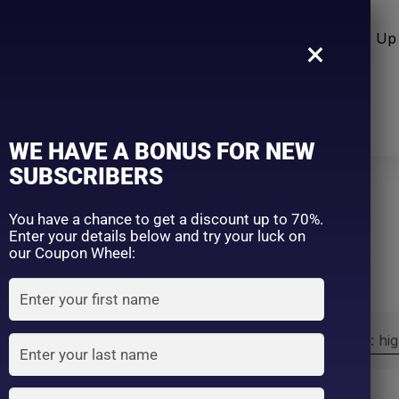
n Care
Sun Care
Hair Care Item
Make Up 
×
WE HAVE A BONUS FOR NEW
SUBSCRIBERS
You have a chance to get a discount up to 70%.
Home
SANA
Enter your details below and try your luck on
our Coupon Wheel:
Sort by:
Sort by price: hi
Exclude: On backorder
On sale
(2)
Filter