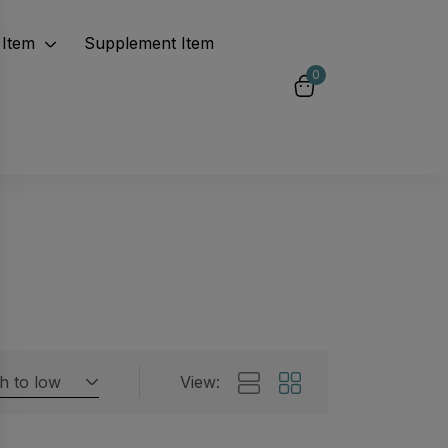
Item
Supplement Item
0
gh to low
View:
Featured products
 by rating