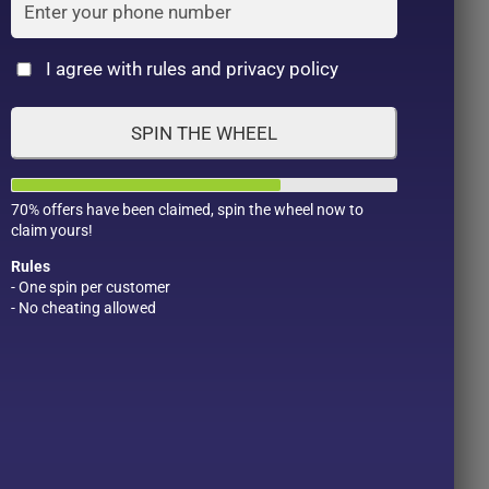
Cat
I agree with rules and privacy policy
SPIN THE WHEEL
SANA Nameraka
Sana Nameraka Honpo
70% offers have been claimed, spin the wheel now to
claim yours!
Honpo Wrinkle Eye
Soy Milk Isoflavone
po
Cream N. 3 in 1 (20g)
Wrinkle Care Eye
Rules
Cream- 20g
৳
1,390.00
- One spin per customer
- No cheating allowed
৳
1,350.00
Product Color
Pro
1
t
Add to wishlist
Add to wishlist
1
2
BUY ON
BUY ON
1
WHATSAPP
WHATSAPP
1