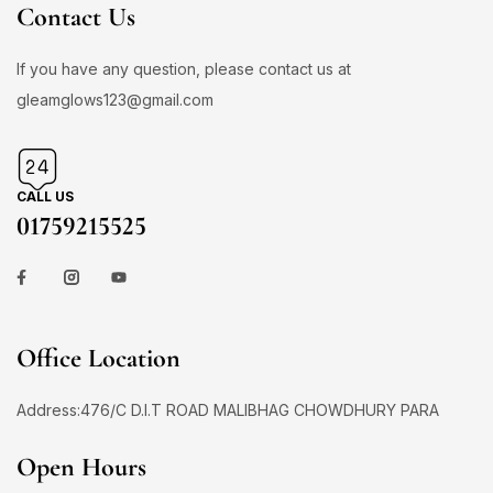
Contact Us
If you have any question, please contact us at
gleamglows123@gmail.com
CALL US
01759215525
Office Location
Address:476/C D.I.T ROAD MALIBHAG CHOWDHURY PARA
Open Hours