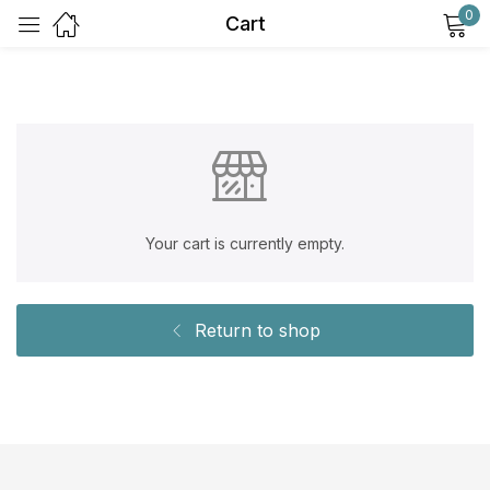
0
Cart
Sign in
Your cart is currently empty.
Remember me
Lost password?
Log in
Return to shop
Create an account