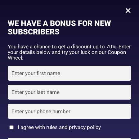
0
Bitter Red
×
Sign in
WE HAVE A BONUS FOR NEW
SUBSCRIBERS
Sort by price: high to low
Select a product author
You have a chance to get a discount up to 70%. Enter
your details below and try your luck on our Coupon
Showing the single result
Exclude: On backorder
Wheel:
Featured products
Remember me
Lost password?
In stock
Log in
On sale
(2)
Filter by rating
Create an account
I agree with rules and privacy policy
CEZANNE Watery Tint