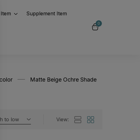
Item
Supplement Item
0
color
Matte Beige Ochre Shade
gh to low
View:
Featured products
 by rating