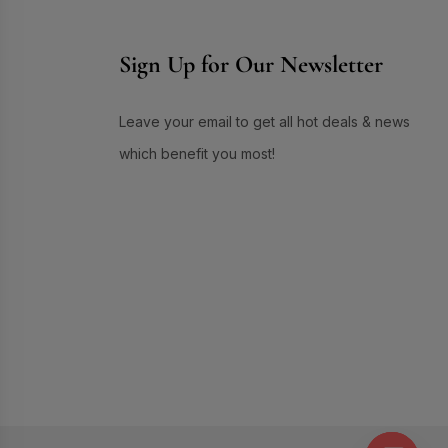
Skin Care
(72)
Skin Conditioner
(1)
Sign Up for Our Newsletter
Soap
(3)
Sun Care
(17)
Leave your email to get all hot deals & news
Supplement Item
(7)
which benefit you most!
Uneven Skin Tone
(16)
UR GLAM
(1)
Weekend Discount Offer
(9)
Whitening Lotion
(5)