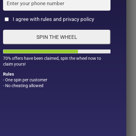
Cat
I agree with rules and privacy policy
SPIN THE WHEEL
70% offers have been claimed, spin the wheel now to
claim yours!
Rules
- One spin per customer
- No cheating allowed
Product Color
Pro
1
1
2
1
1