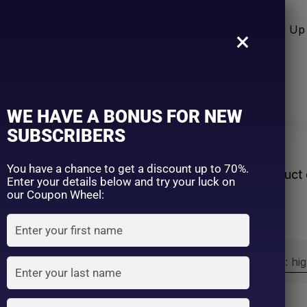
n Care
Sun Care
Hair Care Item
Make Up 
×
WE HAVE A BONUS FOR NEW
SUBSCRIBERS
re Shade
You have a chance to get a discount up to 70%.
Home
Product 
Enter your details below and try your luck on
our Coupon Wheel:
Sort by:
Sort by price: hi
Exclude: On backorder
On sale
(2)
Filter