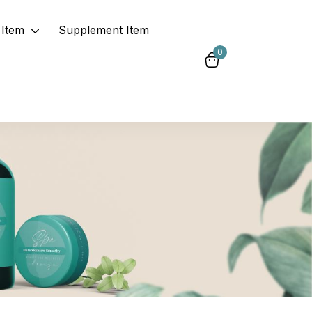
Item
Supplement Item
0