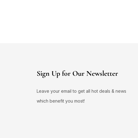
Sign Up for Our Newsletter
Leave your email to get all hot deals & news
which benefit you most!