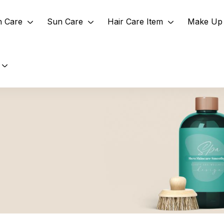
n Care
Sun Care
Hair Care Item
Make Up 