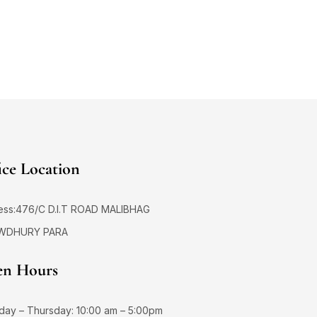
ice Location
ess:476/C D.I.T ROAD MALIBHAG
WDHURY PARA
n Hours
day – Thursday: 10:00 am – 5:00pm