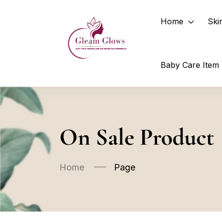
Home
Ski
Baby Care Item
On Sale Product
Home
Page