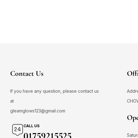
Contact Us
Off
If you have any question, please contact us
Addr
at
CHO
gleamglows123@gmail.com
Ope
CALL US
01759215525
Satur