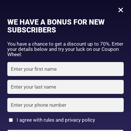
0
×
Sign in
WE HAVE A BONUS FOR NEW
SUBSCRIBERS
Sort by price: high to low
Select a product author
You have a chance to get a discount up to 70%. Enter
your details below and try your luck on our Coupon
Showing all 2 results
Exclude: On backorder
Wheel:
Featured products
Remember me
Lost password?
In stock
Log in
On sale
(2)
Filter by rating
Create an account
I agree with rules and privacy policy
SANA Nameraka
Sana Nameraka