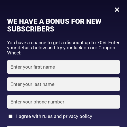
0
×
Sign in
WE HAVE A BONUS FOR NEW
SUBSCRIBERS
Sort by price: high to low
Select a product author
You have a chance to get a discount up to 70%. Enter
your details below and try your luck on our Coupon
Showing the single result
Exclude: On backorder
Wheel:
Featured products
Remember me
Lost password?
In stock
Log in
On sale
(2)
Filter by rating
Create an account
I agree with rules and privacy policy
Shiseido Baby Powder