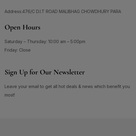
60 Days Package
(0)
1
#ApplyAndGlow
60 Tablet
(1)
Address:476/C D.I.T ROAD MALIBHAG CHOWDHURY PARA
1
#ArganHairOil #OliveHairOil #HairOil
660ML
(0)
1
0
Open Hours
90 Days Package
(0)
#AuthenticSkincare#
#BalancedSkin
90 Tablet
(1)
1
1
#BarrierStrength
#BeachAndSportsReady
Saturday – Thursday: 10:00 am – 5:00pm
Double Pack
(1)
1
1
Friday: Close
#BeautyEssentials
#BeautyGlow
Single Pack
(1)
1
#BeautyRoutineUpgrade
1
1
Sign Up for Our Newsletter
#BeautySleepStartsHere
#BeautyStartsHere
1
2
#BeautySupplement
#BeautyTools
Leave your email to get all hot deals & news which benefit you
1
1
most!
#BioreAcneSolution
#BioreBeautyRoutine
1
1
#BioreGlow
#BioreHydrationBoost
1
1
#BioreMoistureFaceWash
#BioreYourWay
0
0
#BlackheadControl
#BlackheadSolution