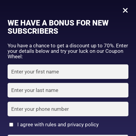
0
×
Sign in
WE HAVE A BONUS FOR NEW
SUBSCRIBERS
Sort by price: high to low
Select a product author
You have a chance to get a discount up to 70%. Enter
your details below and try your luck on our Coupon
Showing the single result
Exclude: On backorder
Wheel:
Featured products
Remember me
Lost password?
In stock
Log in
On sale
(2)
Filter by rating
Create an account
I agree with rules and privacy policy
Daiso Beauty white