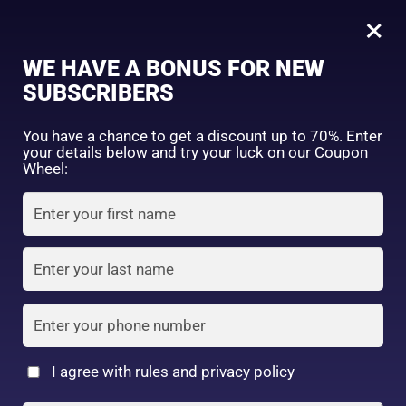
0
Tagged: "#AgeGracefully"
×
Sign in
WE HAVE A BONUS FOR NEW
SUBSCRIBERS
Sort by price: high to low
Select a product author
You have a chance to get a discount up to 70%. Enter
your details below and try your luck on our Coupon
Showing the single result
Exclude: On backorder
Wheel:
Featured products
Remember me
Lost password?
In stock
Log in
On sale
(2)
Filter by rating
Create an account
I agree with rules and privacy policy
2