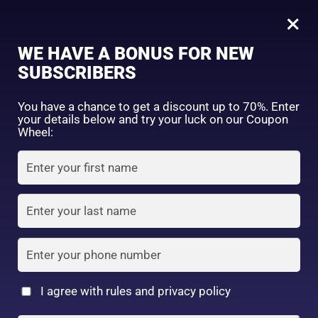
0
Tagged: "#BeautyRoutineUpgrade"
×
Sign in
WE HAVE A BONUS FOR NEW
SUBSCRIBERS
Sort by price: high to low
Select a product author
You have a chance to get a discount up to 70%. Enter
your details below and try your luck on our Coupon
Showing the single result
Exclude: On backorder
Wheel:
Featured products
Remember me
Lost password?
In stock
Log in
On sale
(2)
Filter by rating
Create an account
I agree with rules and privacy policy
Daiso Facial Mask