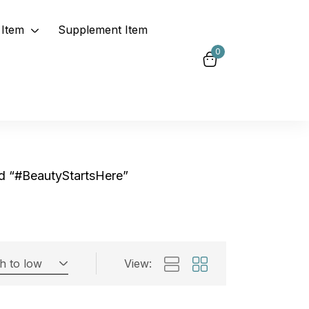
Item
Supplement Item
0
d “#BeautyStartsHere”
gh to low
View:
Exclude: On backorder