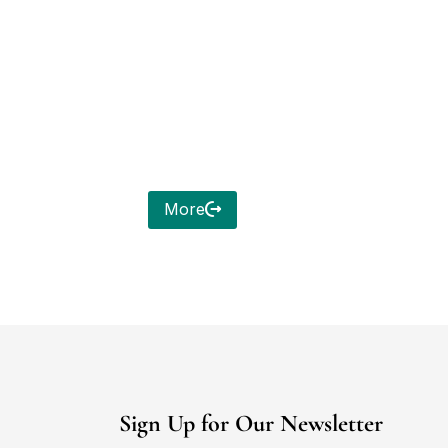
More
Sign Up for Our Newsletter