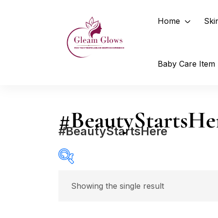
Home
Ski
Baby Care Item
#BeautyStartsHe
#BeautyStartsHere
Price
Showing the single result