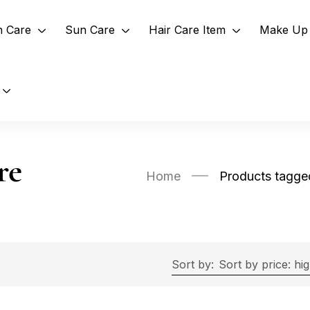
n Care
Sun Care
Hair Care Item
Make Up 
re
Home
Products tagge
Sort by:
Sort by price: hi