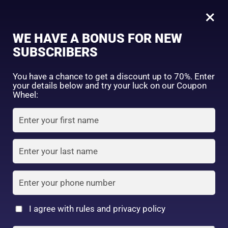
0
Tagged: "#BrighteningLotion #GlowingSkinGoals #EvenSkinTone #RadiantComplexion #DullSkinNoMore #SkinBrighteningSolution #GlowFromWithin #LuminousSkinCare #FlawlessSkinJourney #BrighterSkinDaily"
×
Sign in
WE HAVE A BONUS FOR NEW
SUBSCRIBERS
Sort by price: high to low
Select a product author
You have a chance to get a discount up to 70%. Enter
your details below and try your luck on our Coupon
Showing the single result
Exclude: On backorder
Wheel:
Featured products
Remember me
Lost password?
In stock
Log in
On sale
(2)
Filter by rating
Create an account
I agree with rules and privacy policy
4