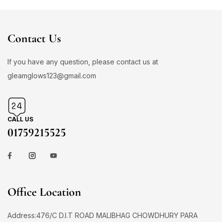
Contact Us
If you have any question, please contact us at
gleamglows123@gmail.com
CALL US
01759215525
Office Location
Address:476/C D.I.T ROAD MALIBHAG CHOWDHURY PARA