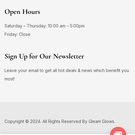
Open Hours
Saturday – Thursday: 10:00 am – 5:00pm
Friday: Close
Sign Up for Our Newsletter
Leave your email to get all hot deals & news which benefit you
most!
Copyright © 2024. All Rights Reserved By Gleam Glows.