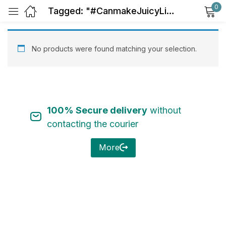
0
Tagged: "#CanmakeJuicyLipTint05"
Sign in
No products were found matching your selection.
100% Secure delivery
without
Remember me
Lost password?
contacting the courier
Log in
More
Create an account