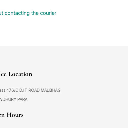
t contacting the courier
ice Location
ess:476/C D.I.T ROAD MALIBHAG
WDHURY PARA
n Hours