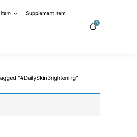
Item
Supplement Item
0
tagged “#DailySkinBrightening”