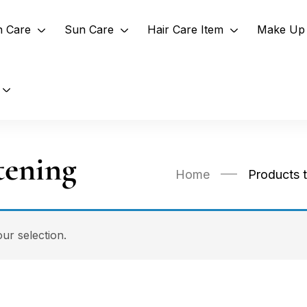
n Care
Sun Care
Hair Care Item
Make Up 
tening
Home
Products 
r selection.