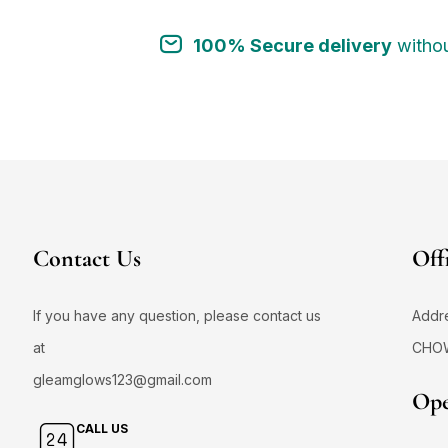
100% Secure delivery
withou
Contact Us
Off
If you have any question, please contact us
Addr
at
CHO
gleamglows123@gmail.com
Ope
CALL US