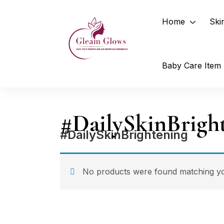
Home
Ski
Baby Care Item
#DailySkinBrigh
#DailySkinBrightening
No products were found matching you