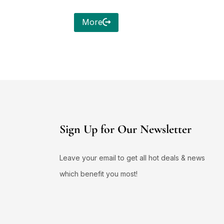
More
Sign Up for Our Newsletter
Leave your email to get all hot deals & news
which benefit you most!