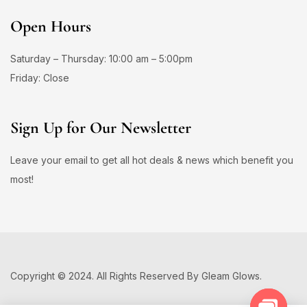
Open Hours
Saturday – Thursday: 10:00 am – 5:00pm
Friday: Close
Sign Up for Our Newsletter
Leave your email to get all hot deals & news which benefit you
most!
Copyright © 2024. All Rights Reserved By Gleam Glows.