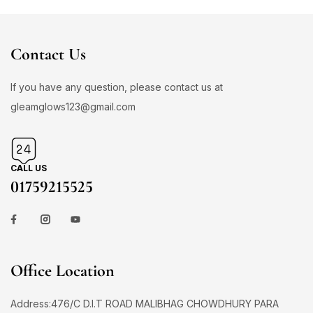
Contact Us
If you have any question, please contact us at
gleamglows123@gmail.com
CALL US
01759215525
Office Location
Address:476/C D.I.T ROAD MALIBHAG CHOWDHURY PARA