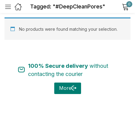
0
Tagged: "#DeepCleanPores"
Sign in
No products were found matching your selection.
100% Secure delivery
without
Remember me
Lost password?
contacting the courier
Log in
More
Create an account