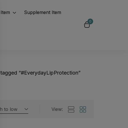
Item
Supplement Item
0
 tagged “#EverydayLipProtection”
gh to low
View:
Featured products
 by rating