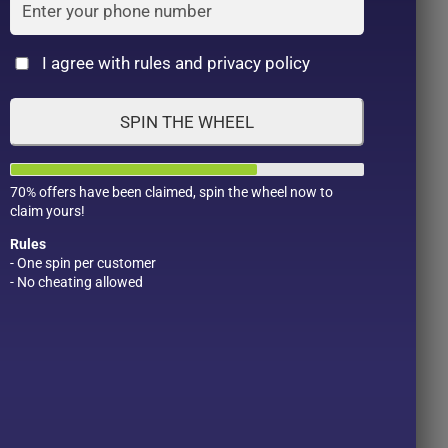
Cat
I agree with rules and privacy policy
SPIN THE WHEEL
70% offers have been claimed, spin the wheel now to
claim yours!
Rules
- One spin per customer
- No cheating allowed
Product Color
Pro
1
1
2
1
1