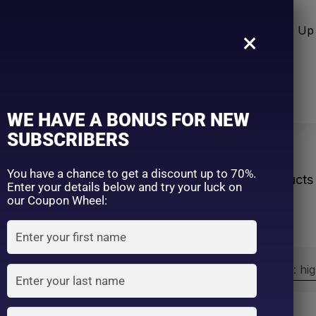
n Care
Sun Care
Hair Care Item
Make Up 
×
WE HAVE A BONUS FOR NEW
SUBSCRIBERS
tection
You have a chance to get a discount up to 70%.
Home
Products
Enter your details below and try your luck on
our Coupon Wheel:
Sort by:
Sort by price: hi
Exclude: On backorder
On sale
(2)
Filter