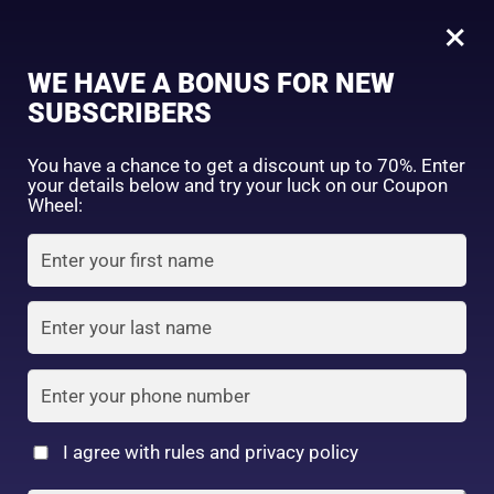
0
Tagged: "#GlowUpWithMelanoCC"
×
Sign in
WE HAVE A BONUS FOR NEW
SUBSCRIBERS
Sort by price: high to low
Select a product author
You have a chance to get a discount up to 70%. Enter
your details below and try your luck on our Coupon
Showing the single result
Exclude: On backorder
Wheel:
Featured products
Remember me
Lost password?
In stock
Log in
On sale
(2)
Filter by rating
Create an account
I agree with rules and privacy policy
8