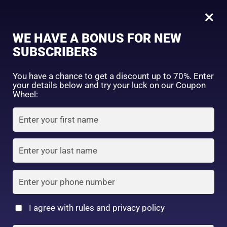
0
Tagged: "#HealthyScalp"
×
Sign in
WE HAVE A BONUS FOR NEW
SUBSCRIBERS
Sort by price: high to low
Select a product author
You have a chance to get a discount up to 70%. Enter
your details below and try your luck on our Coupon
Showing the single result
Exclude: On backorder
Wheel:
Featured products
Remember me
Lost password?
In stock
Log in
On sale
(2)
Filter by rating
Create an account
I agree with rules and privacy policy
Kracie ICHIKAMI