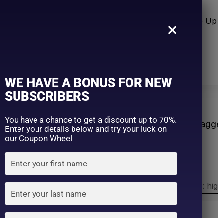
n Care
Sun Care
Hair Care Item
Make Up 
×
WE HAVE A BONUS FOR NEW
SUBSCRIBERS
ect
You have a chance to get a discount up to 70%.
Home
Products tagg
Enter your details below and try your luck on
our Coupon Wheel:
Sort by:
Sort by price: hi
Exclude: On backorder
On sale
(2)
Filter