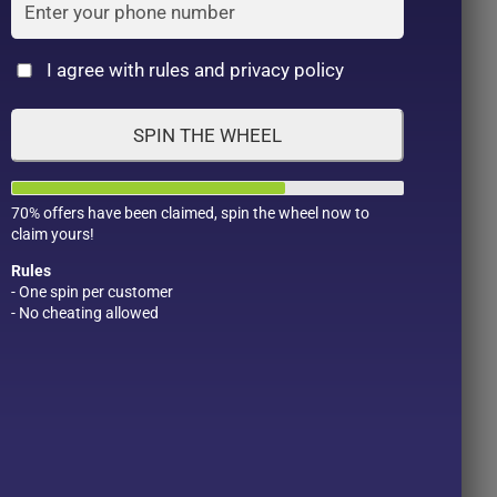
Cat
I agree with rules and privacy policy
SPIN THE WHEEL
70% offers have been claimed, spin the wheel now to
claim yours!
Rules
- One spin per customer
- No cheating allowed
Product Color
Pro
1
1
2
1
1