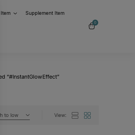
Item
Supplement Item
0
ed “#InstantGlowEffect”
gh to low
View:
Featured products
 by rating