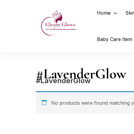
Home
Ski
Baby Care Item
#LavenderGlow
#LavenderGlow
No products were found matching yo