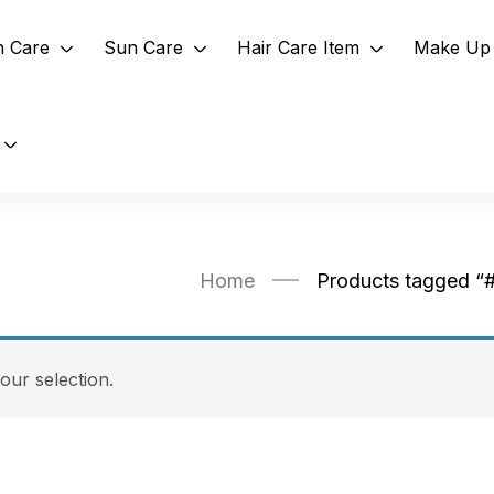
n Care
Sun Care
Hair Care Item
Make Up 
Home
Products tagged “
ur selection.