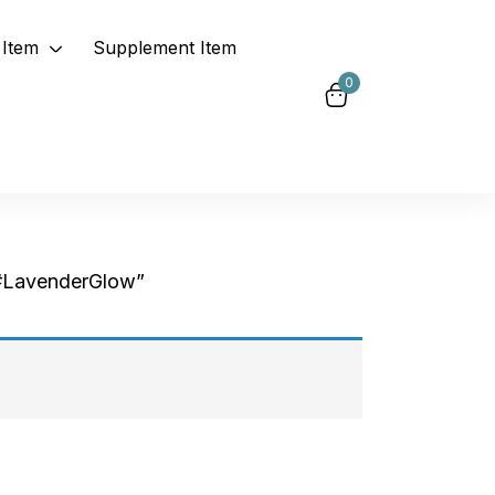
Item
Supplement Item
0
#LavenderGlow”