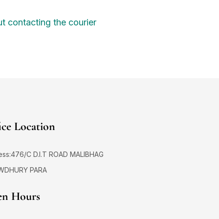
t contacting the courier
ice Location
ess:476/C D.I.T ROAD MALIBHAG
WDHURY PARA
n Hours