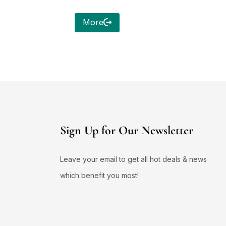
More
Sign Up for Our Newsletter
Leave your email to get all hot deals & news
which benefit you most!