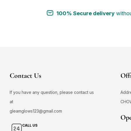
100% Secure delivery
withou
Contact Us
Off
If you have any question, please contact us
Addr
at
CHO
gleamglows123@gmail.com
Ope
CALL US