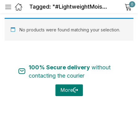
0
Tagged: "#LightweightMoisturize"
Sign in
No products were found matching your selection.
100% Secure delivery
without
Remember me
Lost password?
contacting the courier
Log in
More
Create an account