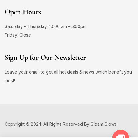
Open Hours
Saturday – Thursday: 10:00 am – 5:00pm
Friday: Close
Sign Up for Our Newsletter
Leave your email to get all hot deals & news which benefit you
most!
Copyright © 2024. All Rights Reserved By Gleam Glows.