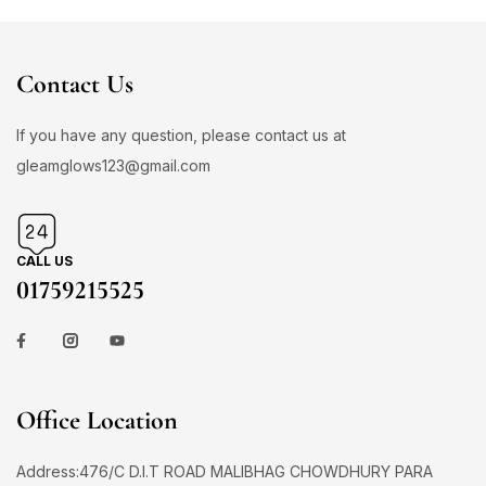
Contact Us
If you have any question, please contact us at
gleamglows123@gmail.com
CALL US
01759215525
Office Location
Address:476/C D.I.T ROAD MALIBHAG CHOWDHURY PARA