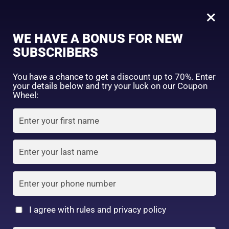
0
Tagged: "#LipHealingBalm"
×
Sign in
WE HAVE A BONUS FOR NEW
SUBSCRIBERS
Sort by price: high to low
Select a product author
You have a chance to get a discount up to 70%. Enter
your details below and try your luck on our Coupon
Showing the single result
Exclude: On backorder
Wheel:
Featured products
Remember me
Lost password?
In stock
Log in
On sale
(2)
Filter by rating
Create an account
I agree with rules and privacy policy
Mentholatum XD lip