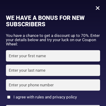
0
Tagged: "#NaturalBrowLook"
×
Sign in
WE HAVE A BONUS FOR NEW
SUBSCRIBERS
Sort by price: high to low
Select a product author
You have a chance to get a discount up to 70%. Enter
your details below and try your luck on our Coupon
Showing the single result
Exclude: On backorder
Wheel:
Featured products
Remember me
Lost password?
In stock
Log in
On sale
(2)
Filter by rating
Create an account
I agree with rules and privacy policy
DAISO – UR GLAM