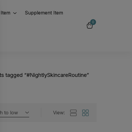
Item
Supplement Item
0
ts tagged “#NightlySkincareRoutine”
gh to low
View:
Featured products
 by rating