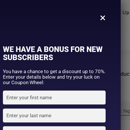
n Care
Sun Care
Hair Care Item
Make Up 
×
WE HAVE A BONUS FOR NEW
SUBSCRIBERS
eRoutine
You have a chance to get a discount up to 70%.
Home
Produc
Enter your details below and try your luck on
our Coupon Wheel:
Sort by:
Sort by price: hi
Exclude: On backorder
On sale
(2)
Filter