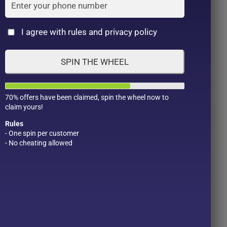
Cat
I agree with rules and privacy policy
SPIN THE WHEEL
70% offers have been claimed, spin the wheel now to
claim yours!
Rules
- One spin per customer
- No cheating allowed
Product Color
Pro
1
1
2
1
1