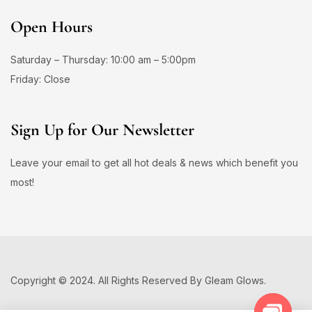
Open Hours
Saturday – Thursday: 10:00 am – 5:00pm
Friday: Close
Sign Up for Our Newsletter
Leave your email to get all hot deals & news which benefit you
most!
Copyright © 2024. All Rights Reserved By Gleam Glows.