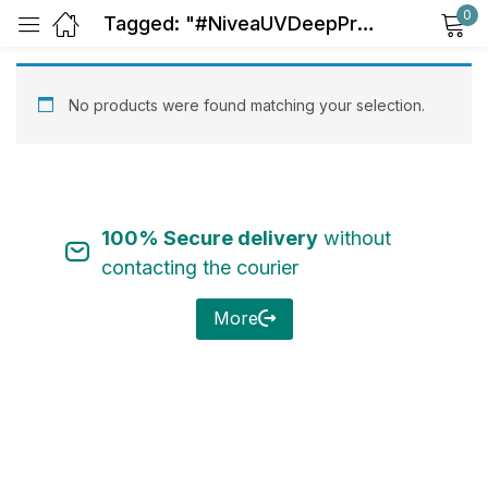
0
Tagged: "#NiveaUVDeepProtect"
Sign in
No products were found matching your selection.
100% Secure delivery
without
Remember me
Lost password?
contacting the courier
Log in
More
Create an account