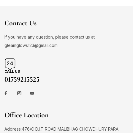
Contact Us
If you have any question, please contact us at
gleamglows123@gmail.com
CALL US
01759215525
Office Location
Address:476/C D.I.T ROAD MALIBHAG CHOWDHURY PARA