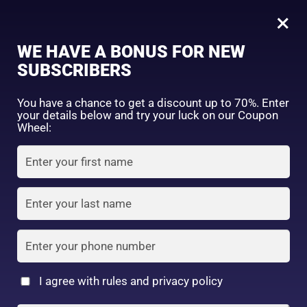
0
Tagged: "#ProtectYourGlow"
×
Sign in
WE HAVE A BONUS FOR NEW
SUBSCRIBERS
Sort by price: high to low
Select a product author
You have a chance to get a discount up to 70%. Enter
your details below and try your luck on our Coupon
Showing the single result
Exclude: On backorder
Wheel:
Featured products
Remember me
Lost password?
In stock
Log in
100% Secure delivery
without
On sale
(2)
contacting the courier
Filter by rating
Create an account
More
I agree with rules and privacy policy