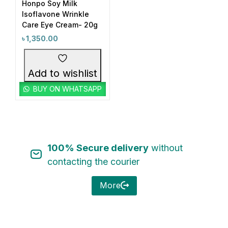
Honpo Soy Milk
Isoflavone Wrinkle
Care Eye Cream- 20g
৳
1,350.00
Categories
Add to wishlist
Acne & Breakout Care
(6)
BUY ON WHATSAPP
Anti-Aging / Wrinkles & Fine Lines
(11)
Baby Care Item
(1)
Blackheads & Whiteheads Removal
(8)
100% Secure delivery
without
Brand Wise Discount Week
(14)
contacting the courier
Bundle Package
(1)
Category Wise Discount Offer
(16)
More
Cleansing Water
(1)
Product Tags
Combo Offer
(6)
1
1
#3in1EyeCare
#6in1Gel
Dark Circles & Eye Area Care
(2)