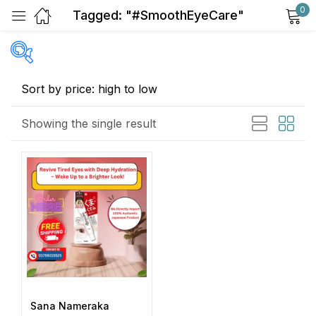
0
Tagged: "#SmoothEyeCare"
Sign in
Price
Showing the single result
Remember me
Lost password?
Exclude: On backorder
Log in
Featured products
In stock
Create an account
On sale
(2)
Sana Nameraka