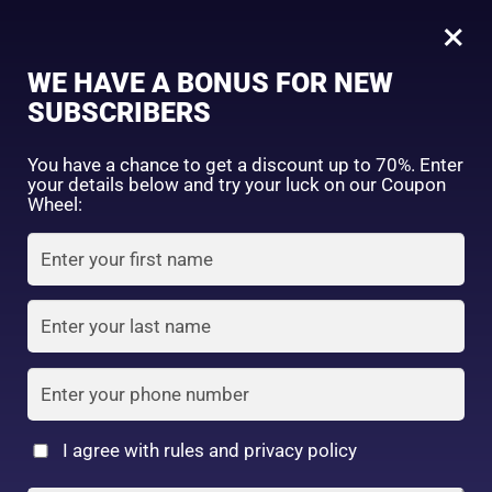
0
Tagged: "#SmoothHairEveryday"
×
Sign in
WE HAVE A BONUS FOR NEW
SUBSCRIBERS
Sort by price: high to low
Select a product author
You have a chance to get a discount up to 70%. Enter
your details below and try your luck on our Coupon
Showing the single result
Exclude: On backorder
Wheel:
Featured products
Remember me
Lost password?
In stock
Log in
On sale
(2)
Filter by rating
Create an account
I agree with rules and privacy policy
Kumano Oil & Fat NID