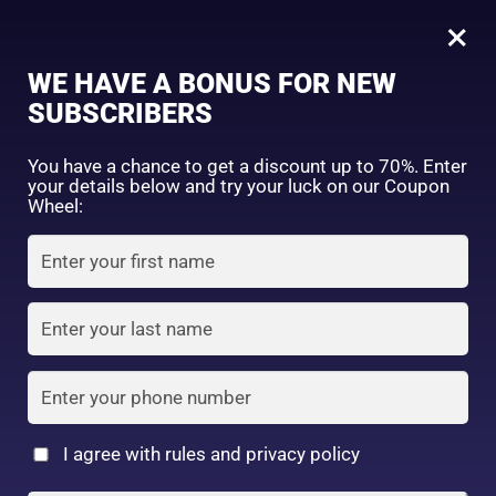
0
Tagged: "#SmoothLipsEveryday"
×
Sign in
WE HAVE A BONUS FOR NEW
SUBSCRIBERS
Sort by price: high to low
Select a product author
You have a chance to get a discount up to 70%. Enter
your details below and try your luck on our Coupon
Showing the single result
Exclude: On backorder
Wheel:
Featured products
Remember me
Lost password?
In stock
Log in
On sale
(2)
Filter by rating
Create an account
I agree with rules and privacy policy
Nivea Japan –