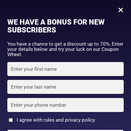
0
Tagged: "#SoftAndCleanLook"
×
Sign in
WE HAVE A BONUS FOR NEW
SUBSCRIBERS
Sort by price: high to low
Select a product author
You have a chance to get a discount up to 70%. Enter
your details below and try your luck on our Coupon
Showing the single result
Exclude: On backorder
Wheel:
Featured products
Remember me
Lost password?
In stock
Log in
On sale
(2)
Filter by rating
Create an account
I agree with rules and privacy policy
Shiseido Baby Powder