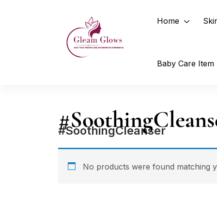
Home
Ski
Baby Care Item
#SoothingCleans
#SoothingCleanser
No products were found matching yo