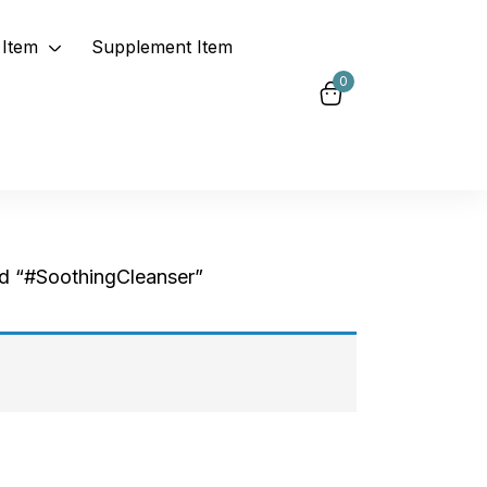
Item
Supplement Item
0
d “#SoothingCleanser”