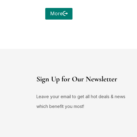
More
Sign Up for Our Newsletter
Leave your email to get all hot deals & news
which benefit you most!