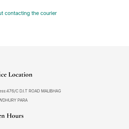
t contacting the courier
ice Location
ess:476/C D.I.T ROAD MALIBHAG
WDHURY PARA
n Hours