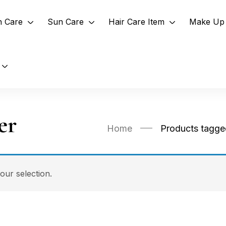
n Care
Sun Care
Hair Care Item
Make Up 
er
Home
Products tagge
ur selection.