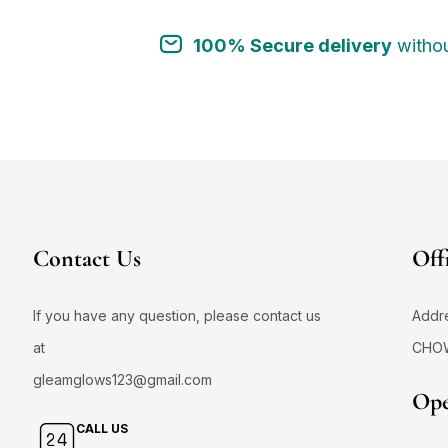
100% Secure delivery
withou
Contact Us
Off
If you have any question, please contact us
Addr
at
CHO
gleamglows123@gmail.com
Ope
CALL US