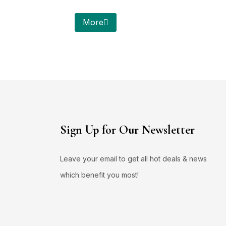
More
Sign Up for Our Newsletter
Leave your email to get all hot deals & news
which benefit you most!