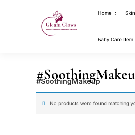
Home
Skin
Baby Care Item
#SoothingMake
#SoothingMakeup
No products were found matching you