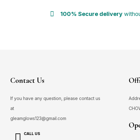
100% Secure delivery
withou
Contact Us
Off
If you have any question, please contact us
Addr
at
CHO
gleamglows123@gmail.com
Ope
CALL US