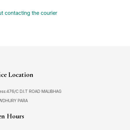
t contacting the courier
ice Location
ess:476/C D.I.T ROAD MALIBHAG
WDHURY PARA
n Hours