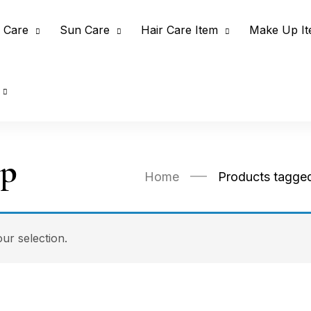
 Care
Sun Care
Hair Care Item
Make Up I
up
Home
Products tagge
r selection.