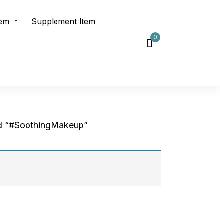
tem
Supplement Item
0
d “#SoothingMakeup”