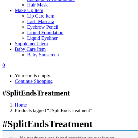
Hair Mask
Make Up Item
Lip Care Item
Lash Mascara
Eyebrow Pencil
Liquid Foundation
Liquid Eyeliner
Supplement Item
Baby Care Item
Baby Sunscreen
0
Your cart is empty
Continue Shopping
#SplitEndsTreatment
Home
Products tagged “#SplitEndsTreatment”
#SplitEndsTreatment