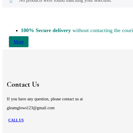
No products were found matching your selection.
100% Secure delivery
without contacting the couri
More
Contact Us
If you have any question, please contact us at
gleamglows123@gmail.com
CALL US