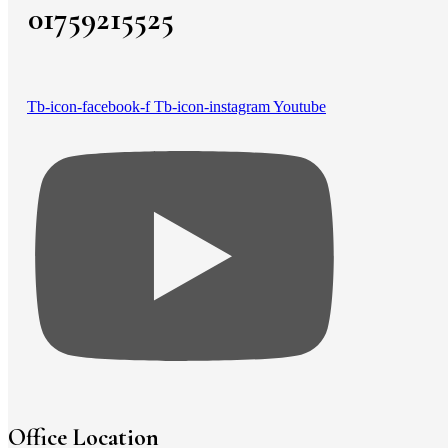
01759215525
Tb-icon-facebook-f
Tb-icon-instagram
Youtube
Office Location