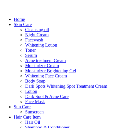
Home
Skin Care
Cleansing oil
Night Cream
Facewash
Whitening Lotion
Toner
Serum
Acne treatment Cream
Moisturizer Cream
Moisturizer Brightening Gel
Whitening Face Cream
Body Soap
Dark Spots Whitening Spot Treatment Cream
Lotion
Dark Spot & Acne Care
Face Mask
Sun Care
Sunscreen
Hair Care Item
Hair Oil
Shampoo & Conditioner