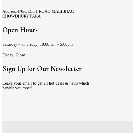
Address:476/C D.I.T ROAD MALIBHAG
CHOWDHURY PARA
Open Hours
Saturday – Thursday: 10:00 am – 5:00pm
Friday: Close
Sign Up for Our Newsletter
Leave your email to get all hot deals & news which
benefit you most!