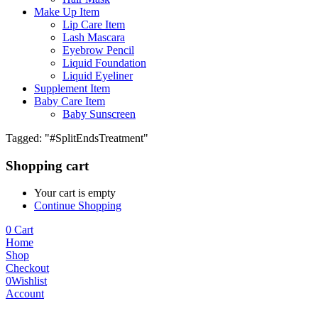
Make Up Item
Lip Care Item
Lash Mascara
Eyebrow Pencil
Liquid Foundation
Liquid Eyeliner
Supplement Item
Baby Care Item
Baby Sunscreen
Tagged: "#SplitEndsTreatment"
Shopping cart
Your cart is empty
Continue Shopping
0
Cart
Home
Shop
Checkout
0
Wishlist
Account