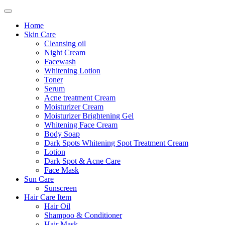
Home
Skin Care
Cleansing oil
Night Cream
Facewash
Whitening Lotion
Toner
Serum
Acne treatment Cream
Moisturizer Cream
Moisturizer Brightening Gel
Whitening Face Cream
Body Soap
Dark Spots Whitening Spot Treatment Cream
Lotion
Dark Spot & Acne Care
Face Mask
Sun Care
Sunscreen
Hair Care Item
Hair Oil
Shampoo & Conditioner
Hair Mask