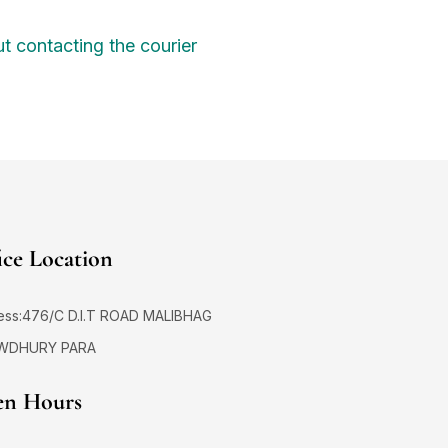
t contacting the courier
ice Location
ess:476/C D.I.T ROAD MALIBHAG
WDHURY PARA
n Hours