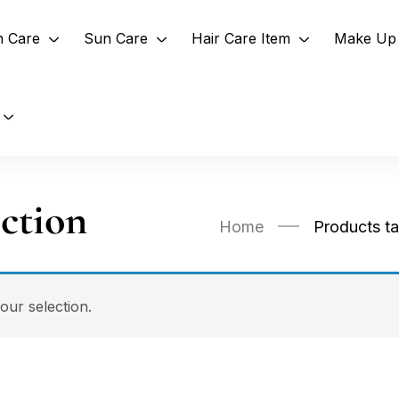
n Care
Sun Care
Hair Care Item
Make Up 
ction
Home
Products t
ur selection.