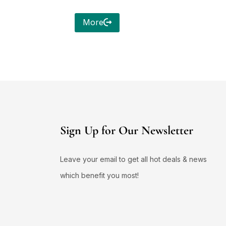
More
Sign Up for Our Newsletter
Leave your email to get all hot deals & news
which benefit you most!