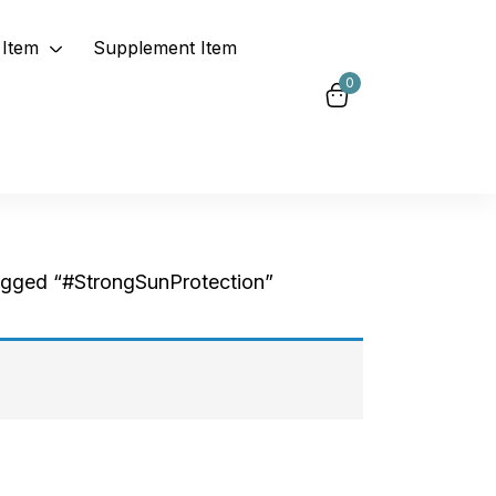
Item
Supplement Item
0
agged “#StrongSunProtection”