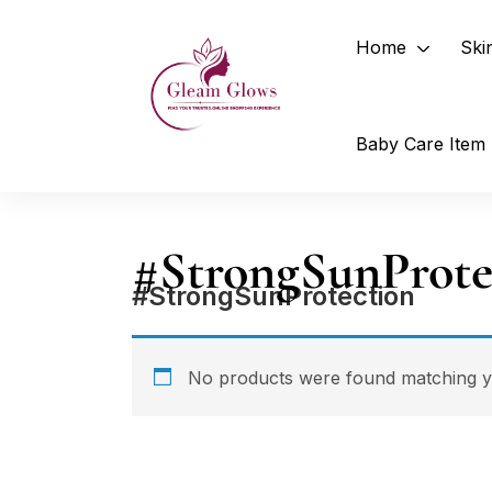
Home
Ski
Baby Care Item
#StrongSunProte
#StrongSunProtection
No products were found matching yo