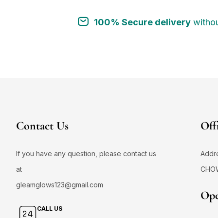
100% Secure delivery
withou
Contact Us
Off
If you have any question, please contact us
Addr
at
CHO
gleamglows123@gmail.com
Ope
CALL US