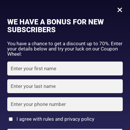
0
Tagged: "#ThinEyebrowFix"
×
Sign in
WE HAVE A BONUS FOR NEW
SUBSCRIBERS
Sort by price: high to low
Select a product author
You have a chance to get a discount up to 70%. Enter
your details below and try your luck on our Coupon
Showing the single result
Exclude: On backorder
Wheel:
Featured products
Remember me
Lost password?
In stock
Log in
On sale
(2)
Filter by rating
Create an account
I agree with rules and privacy policy
DAISO – UR GLAM