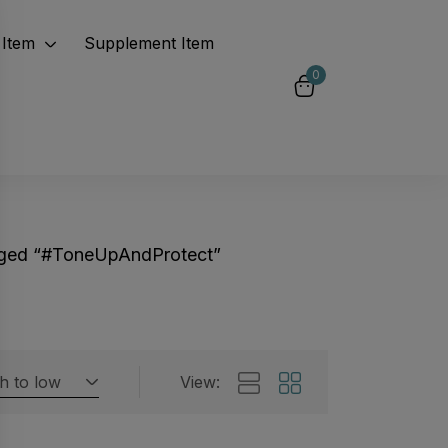
Item
Supplement Item
0
gged “#ToneUpAndProtect”
gh to low
View:
Featured products
 by rating