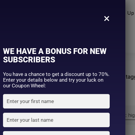
n Care
Sun Care
Hair Care Item
Make Up 
×
WE HAVE A BONUS FOR NEW
SUBSCRIBERS
ect
You have a chance to get a discount up to 70%.
Home
Products ta
Enter your details below and try your luck on
our Coupon Wheel:
Sort by:
Sort by price: hi
Exclude: On backorder
On sale
(2)
Filter