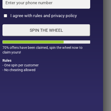
Cat
I agree with rules and privacy policy
SPIN THE WHEEL
70% offers have been claimed, spin the wheel now to
claim yours!
Rules
- One spin per customer
- No cheating allowed
Product Color
Pro
1
1
2
1
1